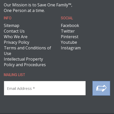
Our Mission is to Save One Family™,
One Person at a time.
INFO
SOCIAL
Sitemap
Facebook
Contact Us
Twitter
Who We Are
Pinterest
Privacy Policy
Youtube
Terms and Conditions of
Instagram
Use
Intellectual Property
Policy and Procedures
MAILING LIST