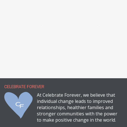
CELEBRATE FOREVER
At Celebrate Forever, we believe that
individual change leads to improved
relationships, healthier families and
stronger communities with the power
to make positive change in the world.