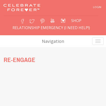
LOGIN
SHOP
RELATIONSHIP EMERGENCY (I NEED HELP!)
Navigation
RE-ENGAGE