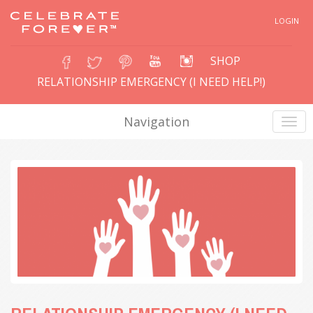
LOGIN
SHOP
RELATIONSHIP EMERGENCY (I NEED HELP!)
Navigation