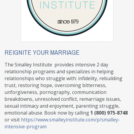
REIGNITE YOUR MARRIAGE
The Smalley Institute provides intensive 2 day
relationship programs and specializes in helping
relationships who struggle with: infidelity, rebuilding
trust, restoring hope, overcoming bitterness,
unforgiveness, pornography, communication
breakdowns, unresolved conflict, remarriage issues,
sexual intimacy and enjoyment, parenting struggle,
emotional abuse. Book now by calling
1 (800) 975-8748
or visit
https://www.smalleyinstitute.com/p/smalley-
intensive-program