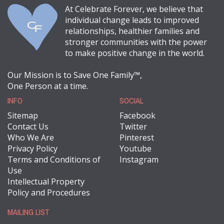
At Celebrate Forever, we believe that
individual change leads to improved
relationships, healthier families and
stronger communities with the power
to make positive change in the world.
Our Mission is to Save One Family™,
One Person at a time.
INFO
SOCIAL
Sitemap
Facebook
Contact Us
Twitter
Who We Are
Pinterest
Privacy Policy
Youtube
Terms and Conditions of
Instagram
Use
Intellectual Property
Policy and Procedures
MAILING LIST