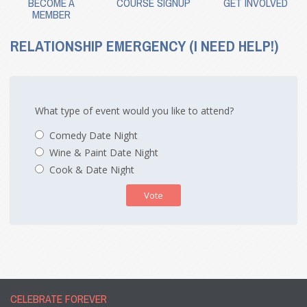
BECOME A
COURSE SIGNUP
GET INVOLVED
MEMBER
RELATIONSHIP EMERGENCY (I NEED HELP!)
What type of event would you like to attend?
Comedy Date Night
Wine & Paint Date Night
Cook & Date Night
Vote
CELEBRATE FOREVER