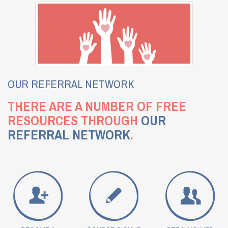
OUR REFERRAL NETWORK
THERE ARE A NUMBER OF FREE
RESOURCES THROUGH
OUR
REFERRAL NETWORK
.