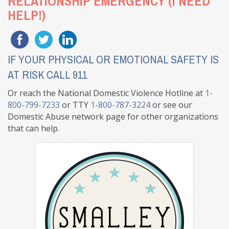
RELATIONSHIP EMERGENCY (I NEED
HELP!)
IF YOUR PHYSICAL OR EMOTIONAL SAFETY IS
AT RISK CALL 911
Or reach the National Domestic Violence Hotline at
1-
800-799-7233
or TTY
1-800-787-3224
or see our
Domestic Abuse network page for other organizations
that can help.