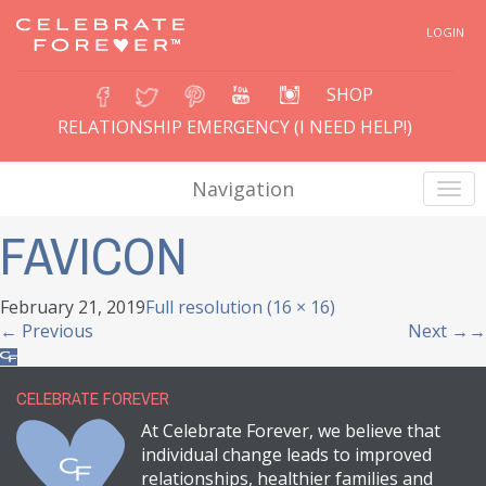
LOGIN
SHOP
RELATIONSHIP EMERGENCY (I NEED HELP!)
Navigation
FAVICON
February 21, 2019
Full resolution (16 × 16)
←
Previous
Next
→
CELEBRATE FOREVER
At Celebrate Forever, we believe that
individual change leads to improved
relationships, healthier families and