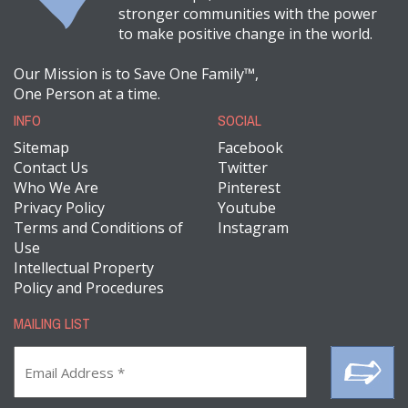
stronger communities with the power
to make positive change in the world.
Our Mission is to Save One Family™,
One Person at a time.
INFO
SOCIAL
Sitemap
Facebook
Contact Us
Twitter
Who We Are
Pinterest
Privacy Policy
Youtube
Terms and Conditions of
Instagram
Use
Intellectual Property
Policy and Procedures
MAILING LIST