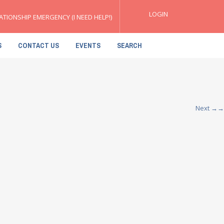
LOGIN
ATIONSHIP EMERGENCY (I NEED HELP!)
S
CONTACT US
EVENTS
SEARCH
Next
→