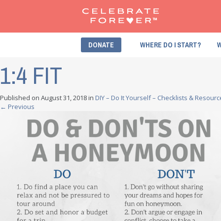
DONATE
WHERE DO I START?
W
1:4 FIT
Published on
August 31, 2018
in
DIY – Do It Yourself – Checklists & Resour
←
Previous