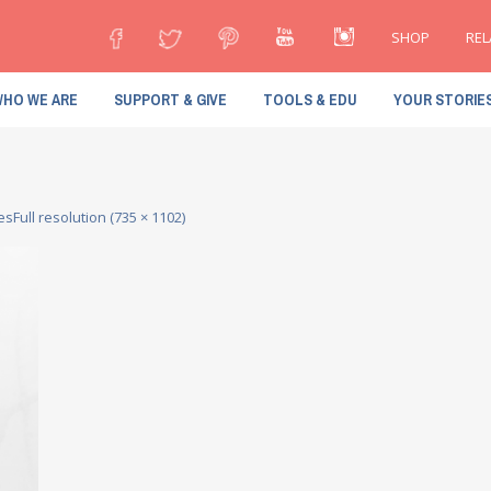
SHOP
REL
HO WE ARE
SUPPORT & GIVE
TOOLS & EDU
YOUR STORIE
ces
Full resolution (735 × 1102)