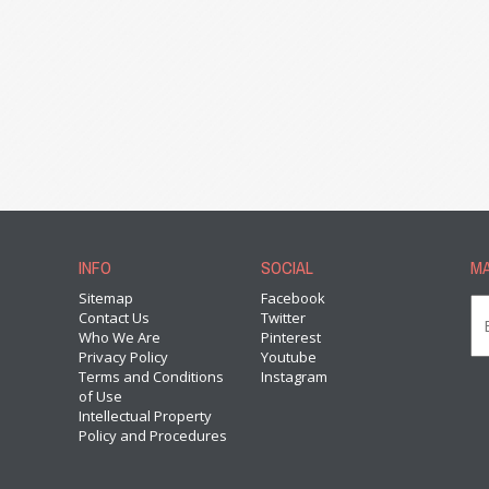
INFO
SOCIAL
MA
Sitemap
Facebook
Contact Us
Twitter
Who We Are
Pinterest
Privacy Policy
Youtube
Terms and Conditions
Instagram
of Use
Intellectual Property
Policy and Procedures