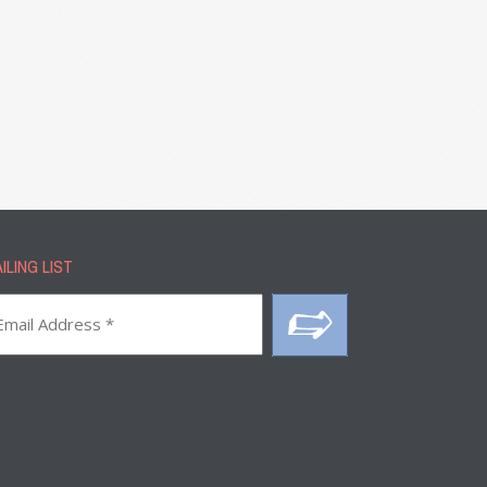
ILING LIST