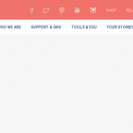
SHOP
REL
HO WE ARE
SUPPORT & GIVE
TOOLS & EDU
YOUR STORIE