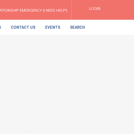
LOGIN
ATIONSHIP EMERGENCY (I NEED HELP!)
S
CONTACT US
EVENTS
SEARCH