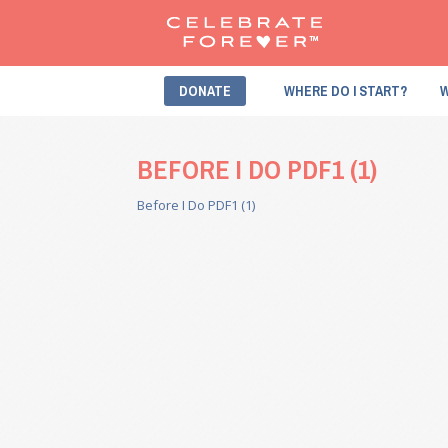
DONATE
WHERE DO I START?
W
BEFORE I DO PDF1 (1)
Before I Do PDF1 (1)