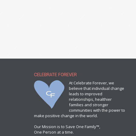
CELEBRATE FOREVER
At Celebrate Forever, we
believe that individual change
leads to improved
relationships, healthier
families and stronger
communities with the power to
make positive change in the world.
Our Mission is to Save One Family™,
One Person at a time.