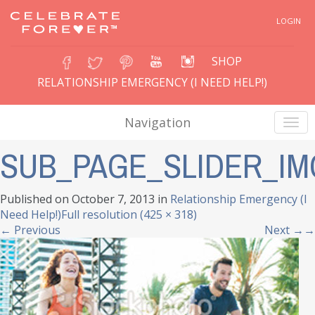
LOGIN
SHOP
RELATIONSHIP EMERGENCY (I NEED HELP!)
Navigation
SUB_PAGE_SLIDER_IM
Published on
October 7, 2013
in
Relationship Emergency (I
Need Help!)
Full resolution (425 × 318)
←
Previous
Next
→