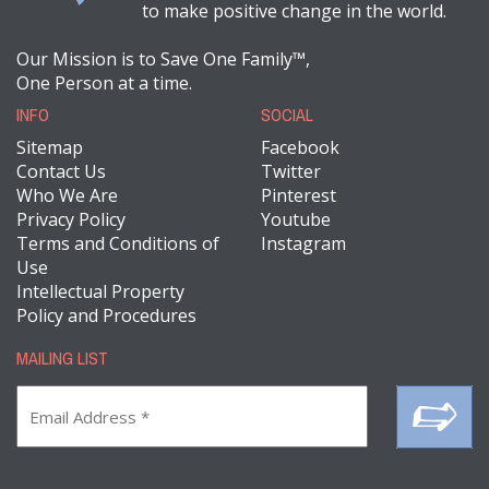
to make positive change in the world.
Our Mission is to Save One Family™,
One Person at a time.
INFO
SOCIAL
Sitemap
Facebook
Contact Us
Twitter
Who We Are
Pinterest
Privacy Policy
Youtube
Terms and Conditions of
Instagram
Use
Intellectual Property
Policy and Procedures
MAILING LIST