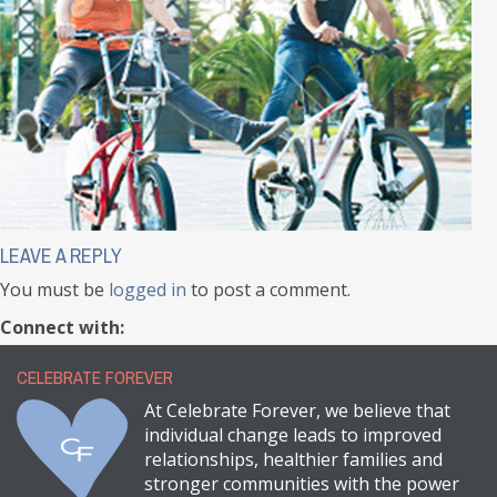
LEAVE A REPLY
You must be
logged in
to post a comment.
Connect with:
CELEBRATE FOREVER
At Celebrate Forever, we believe that
individual change leads to improved
relationships, healthier families and
stronger communities with the power