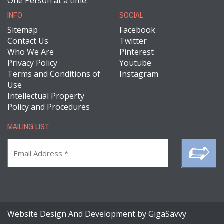
One Person at a time.
INFO
SOCIAL
Sitemap
Facebook
Contact Us
Twitter
Who We Are
Pinterest
Privacy Policy
Youtube
Terms and Conditions of
Instagram
Use
Intellectual Property
Policy and Procedures
MAILING LIST
Website Design And Development by GigaSavvy