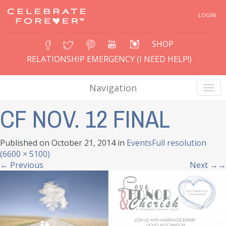
LOGIN
SHOP
RELATIONSHIP EMERGENCY (I NEED HELP!)
Navigation
CF NOV. 12 FINAL
Published on
October 21, 2014
in
Events
Full resolution
(6600 × 5100)
←
Previous
Next
→