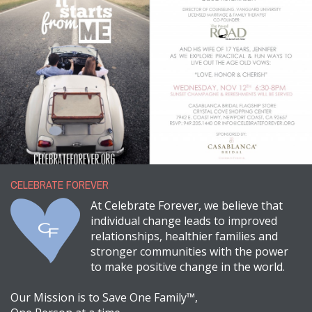
CELEBRATE FOREVER
At Celebrate Forever, we believe that
individual change leads to improved
relationships, healthier families and
stronger communities with the power
to make positive change in the world.
Our Mission is to Save One Family™,