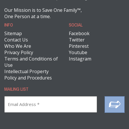
Our Mission is to Save One Family™,
One Person at a time.
INFO
SOCIAL
Sitemap
Facebook
Contact Us
Twitter
Who We Are
Pinterest
Privacy Policy
Youtube
Terms and Conditions of
Instagram
Use
Intellectual Property
Policy and Procedures
MAILING LIST