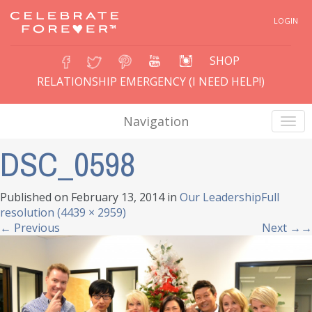
LOGIN
SHOP
RELATIONSHIP EMERGENCY (I NEED HELP!)
Navigation
DSC_0598
Published on
February 13, 2014
in
Our Leadership
Full
resolution (4439 × 2959)
←
Previous
Next
→