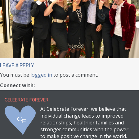
LEAVE A REPLY
You must be
logged in
to post a comment.
Connect with:
CELEBRATE FOREVER
At Celebrate Forever, we believe that
individual change leads to improved
relationships, healthier families and
stronger communities with the power
to make positive change in the world.